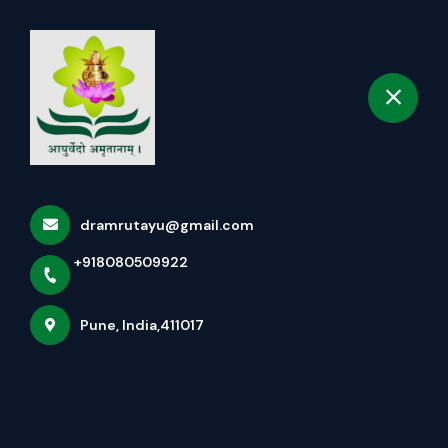
+918080509922
selected location name
Pune
Book Appointment
dramrutayu@gmail.com
+918080509922
Pune, India,411017