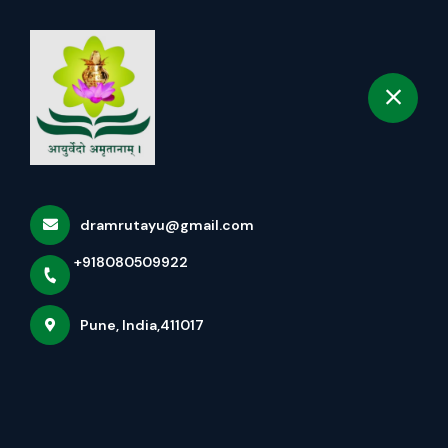
+918080509922
selected location name
Pune
Book Appointment
More Pages
Home
More Pages
dramrutayu@gmail.com
+918080509922
FAQS
Pune, India,411017
नेत्रतर्पण पंचकर्म (NETRATARPAN PANCHAKARMA)
A THOUGHTFUL CELEBRATION: KOJAGIRI PURNIMA