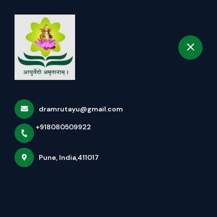
+918080509922
selected location name
Pune
Book Appointment
Home
About us
dramrutayu@gmail.com
+918080509922
Pune, India,411017