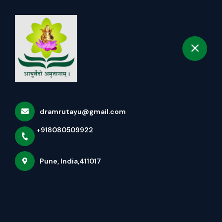
+918080509922
selected location name
Pune
Book Appointment
About Us ( Amrut Ayurved &
Kerala Panchakarma Clinic )
Home
More pages
dramrutayu@gmail.com
+918080509922
About Us ( Amrut Ayurved & Kerala
Panchakarma Clinic )
Pune, India,411017