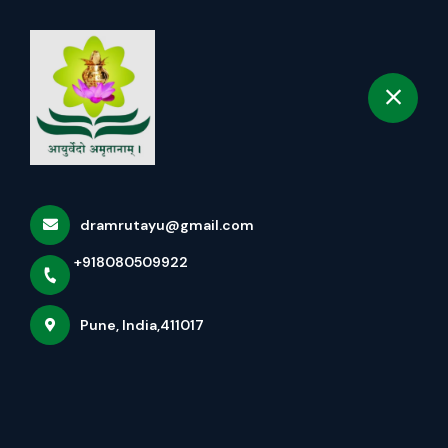
+918080509922
selected location name
Pune
Book Appointment
Wellness Packages
Home
More pages
dramrutayu@gmail.com
Wellness Packages
+918080509922
Pune, India,411017