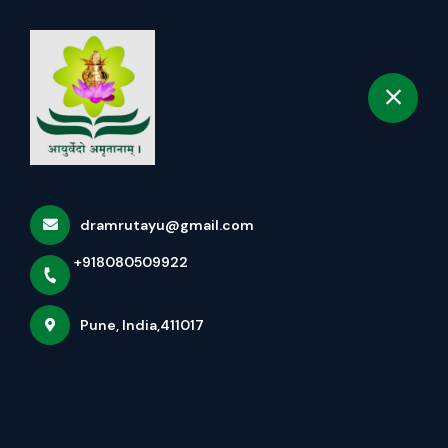
+918080509922
selected location name
Pune
Book Appointment
Home
All services
Panchakarma Treatments for infertility - Vaman/
dramrutayu@gmail.com
Virechan/ Basti
+918080509922
Pune, India,411017