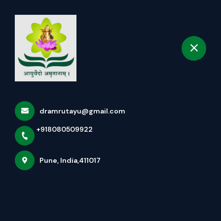
+918080509922
selected location name
Pune
Book Appointment
Best Ayurvedic Treatment
For Thyroid Disorders In
Pcmc Pune
dramrutayu@gmail.com
Home
All services
+918080509922
Best Ayurvedic Treatment For Thyroid Disorders In
Pune, India,411017
Pcmc Pune
×