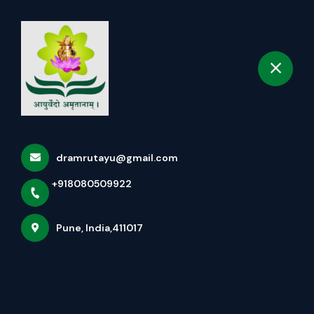
+918080509922
selected location name
Pune
Book Appointment
The Neuro-Metabolic Reset:
The Science Of Dhara
Therapy
dramrutayu@gmail.com
Home
Latest news
+918080509922
The Neuro-Metabolic Reset: The Science Of Dhara
Therapy
Pune, India,411017