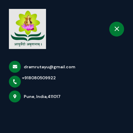
+918080509922
selected location name
Pune
Book Appointment
Services
Home
Services
dramrutayu@gmail.com
+918080509922
Pune, India,411017